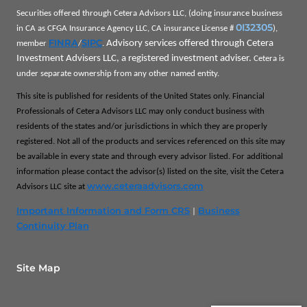
Securities offered through Cetera Advisors LLC, (doing insurance business
0I32305
in CA as CFGA Insurance Agency LLC, CA insurance License #
),
FINRA
SIPC
Advisory services offered through Cetera
member
/
.
Investment Advisers LLC, a registered investment adviser.
Cetera is
under separate ownership from any other named entity.
This site is published for residents of the United States only. Financial
Professionals of Cetera Advisors LLC may only conduct business with
residents of the states and/or jurisdictions in which they are properly
registered. Not all of the products and services referenced on this site may
be available in every state and through every advisor listed. For additional
information please contact the advisor(s) listed on the site, visit the Cetera
www.ceteraadvisors.com
Advisors LLC site at
Important Information and Form CRS
Business
|
Continuity Plan
Site Map