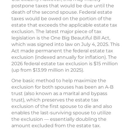
postpone taxes that would be due until the
death of the second spouse. Federal estate
taxes would be owed on the portion of the
estate that exceeds the applicable estate tax
exclusion. The latest major piece of tax
legislation is the One Big Beautiful Bill Act,
which was signed into law on July 4, 2025. This
Act made permanent the federal estate tax
exclusion (indexed annually for inflation). The
2026 federal estate tax exclusion is $15 million
(up from $13.99 million in 2025).
One basic method to help maximize the
exclusion for both spouses has been an A-B
trust (also known as a marital and bypass
trust), which preserves the estate tax
exclusion of the first spouse to die and also
enables the last-surviving spouse to utilize
the exclusion — essentially doubling the
amount excluded from the estate tax.