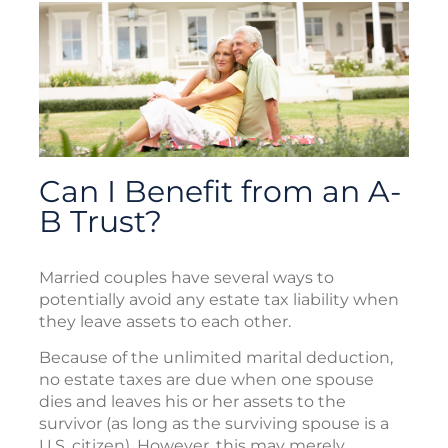
Can I Benefit from an A-
B Trust?
Married couples have several ways to
potentially avoid any estate tax liability when
they leave assets to each other.
Because of the unlimited marital deduction,
no estate taxes are due when one spouse
dies and leaves his or her assets to the
survivor (as long as the surviving spouse is a
U.S. citizen). However, this may merely