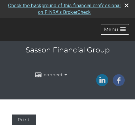
Check the background of this financial professional
on FINRA's BrokerCheck
Menu
Sasson Financial Group
connect
Print