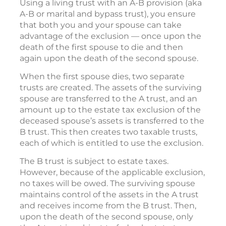
Using a living trust with an A-B provision (aka
A-B or marital and bypass trust), you ensure
that both you and your spouse can take
advantage of the exclusion — once upon the
death of the first spouse to die and then
again upon the death of the second spouse.
When the first spouse dies, two separate
trusts are created. The assets of the surviving
spouse are transferred to the A trust, and an
amount up to the estate tax exclusion of the
deceased spouse’s assets is transferred to the
B trust. This then creates two taxable trusts,
each of which is entitled to use the exclusion.
The B trust is subject to estate taxes.
However, because of the applicable exclusion,
no taxes will be owed. The surviving spouse
maintains control of the assets in the A trust
and receives income from the B trust. Then,
upon the death of the second spouse, only