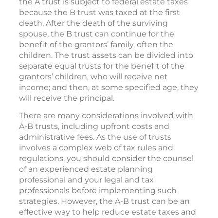
the A trust is subject to federal estate taxes
because the B trust was taxed at the first
death. After the death of the surviving
spouse, the B trust can continue for the
benefit of the grantors’ family, often the
children. The trust assets can be divided into
separate equal trusts for the benefit of the
grantors’ children, who will receive net
income; and then, at some specified age, they
will receive the principal.
There are many considerations involved with
A-B trusts, including upfront costs and
administrative fees. As the use of trusts
involves a complex web of tax rules and
regulations, you should consider the counsel
of an experienced estate planning
professional and your legal and tax
professionals before implementing such
strategies. However, the A-B trust can be an
effective way to help reduce estate taxes and