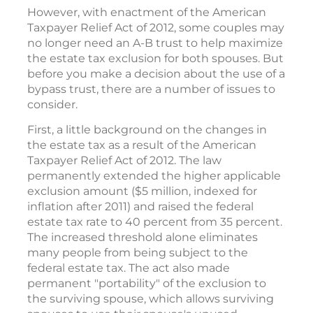
However, with enactment of the American
Taxpayer Relief Act of 2012, some couples may
no longer need an A-B trust to help maximize
the estate tax exclusion for both spouses. But
before you make a decision about the use of a
bypass trust, there are a number of issues to
consider.
First, a little background on the changes in
the estate tax as a result of the American
Taxpayer Relief Act of 2012. The law
permanently extended the higher applicable
exclusion amount ($5 million, indexed for
inflation after 2011) and raised the federal
estate tax rate to 40 percent from 35 percent.
The increased threshold alone eliminates
many people from being subject to the
federal estate tax. The act also made
permanent "portability" of the exclusion to
the surviving spouse, which allows surviving