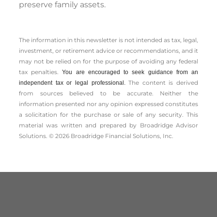
preserve family assets.
The information in this newsletter is not intended as tax, legal,
investment, or retirement advice or recommendations, and it
may not be relied on for the ­purpose of ­avoiding any ­federal
tax penalties.
You are encouraged to seek guidance from an
The content is derived
independent tax or legal professional.
from sources believed to be accurate. Neither the
information presented nor any opinion expressed constitutes
a solicitation for the ­purchase or sale of any security. This
material was written and prepared by Broadridge Advisor
Solutions. © 2026 Broadridge Financial Solutions, Inc.