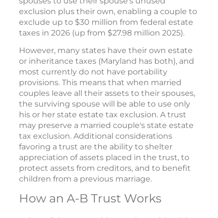
spouses to use their spouse's unused
exclusion plus their own, enabling a couple to
exclude up to $30 million from federal estate
taxes in 2026 (up from $27.98 million 2025).
However, many states have their own estate
or inheritance taxes (Maryland has both), and
most currently do not have portability
provisions. This means that when married
couples leave all their assets to their spouses,
the surviving spouse will be able to use only
his or her state estate tax exclusion. A trust
may preserve a married couple's state estate
tax exclusion. Additional considerations
favoring a trust are the ability to shelter
appreciation of assets placed in the trust, to
protect assets from creditors, and to benefit
children from a previous marriage.
How an A-B Trust Works