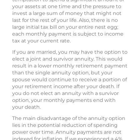
your assets at one time and the pressure to
invest a large sum of money that might not
last for the rest of your life. Also, there is no
large initial tax bill on your entire nest egg;
each monthly payment is subject to income
tax at your current rate.
If you are married, you may have the option to
elect a joint and survivor annuity. This would
result in a lower monthly retirement payment
than the single annuity option, but your
spouse would continue to receive a portion of
your retirement income after your death. If
you do not elect an annuity with a survivor
option, your monthly payments end with
your death.
The main disadvantage of the annuity option
lies in the potential reduction of spending
power over time. Annuity payments are not
indexed for inflation. If we experienced a 4%