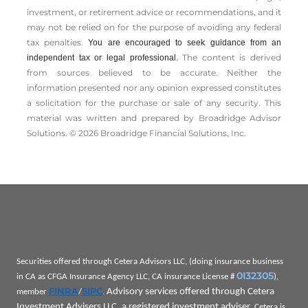
investment, or retirement advice or recommendations, and it
may not be relied on for the ­purpose of ­avoiding any ­federal
tax penalties.
You are encouraged to seek guidance from an
The content is derived
independent tax or legal professional.
from sources believed to be accurate. Neither the
information presented nor any opinion expressed constitutes
a solicitation for the ­purchase or sale of any security. This
material was written and prepared by Broadridge Advisor
Solutions. © 2026 Broadridge Financial Solutions, Inc.
Securities offered through Cetera Advisors LLC, (doing insurance business
0I32305
in CA as CFGA Insurance Agency LLC, CA insurance License #
),
FINRA
SIPC
Advisory services offered through Cetera
member
/
.
Investment Advisers LLC, a registered investment adviser.
Cetera is