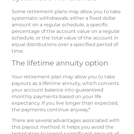
Some retirement plans may allow you to take
systematic withdrawals: either a fixed dollar
amount on a regular schedule, a specific
percentage of the account value on a regular
schedule, or the total value of the account in
equal distributions over a specified period of
time.
The lifetime annuity option
Your retirement plan may allow you to take
payouts as a lifetime annuity, which converts
your account balance into guaranteed
monthly payments based on your life
expectancy. If you live longer than expected,
the payments continue anyway.*
There are several advantages associated with
this payout method. It helps you avoid the
temptation to spend a significant amount of