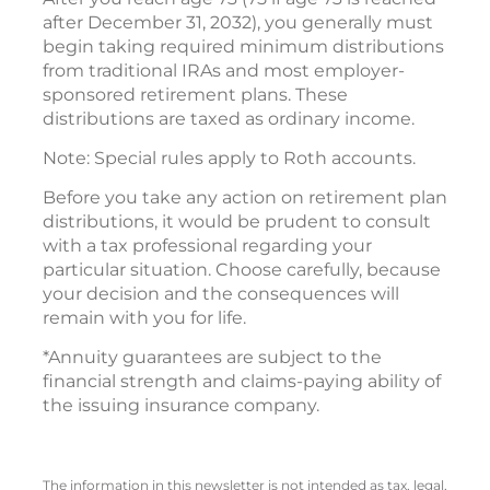
after December 31, 2032), you generally must
begin taking required minimum distributions
from traditional IRAs and most employer-
sponsored retirement plans. These
distributions are taxed as ordinary income.
Note: Special rules apply to Roth accounts.
Before you take any action on retirement plan
distributions, it would be prudent to consult
with a tax professional regarding your
particular situation. Choose carefully, because
your decision and the consequences will
remain with you for life.
*Annuity guarantees are subject to the
financial strength and claims-paying ability of
the issuing insurance company.
The information in this newsletter is not intended as tax, legal,