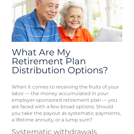
What Are My
Retirement Plan
Distribution Options?
When it comes to receiving the fruits of your
labor — the money accumulated in your
employer-sponsored retirement plan — you
are faced with a few broad options. Should
you take the payout as systematic payments,
a lifetime annuity, or a lump sum?
Systematic withdrawals