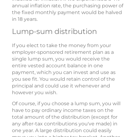
annual inflation rate, the purchasing power of
the fixed monthly payment would be halved
in 18 years.
Lump-sum distribution
If you elect to take the money from your
employer-sponsored retirement plan as a
single lump sum, you would receive the
entire vested account balance in one
payment, which you can invest and use as
you see fit. You would retain control of the
principal and could use it whenever and
however you wish.
Of course, if you choose a lump sum, you will
have to pay ordinary income taxes on the
total amount of the distribution (except for
any after-tax contributions you've made) in
one year. A large distribution could easily