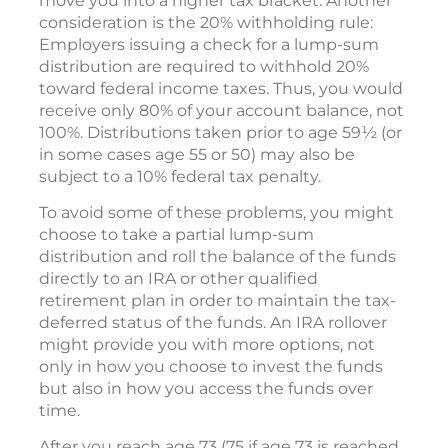
move you into a higher tax bracket. Another
consideration is the 20% withholding rule:
Employers issuing a check for a lump-sum
distribution are required to withhold 20%
toward federal income taxes. Thus, you would
receive only 80% of your account balance, not
100%. Distributions taken prior to age 59½ (or
in some cases age 55 or 50) may also be
subject to a 10% federal tax penalty.
To avoid some of these problems, you might
choose to take a partial lump-sum
distribution and roll the balance of the funds
directly to an IRA or other qualified
retirement plan in order to maintain the tax-
deferred status of the funds. An IRA rollover
might provide you with more options, not
only in how you choose to invest the funds
but also in how you access the funds over
time.
After you reach age 73 (75 if age 73 is reached