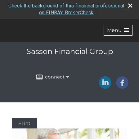
Check the background of this financial professional
on FINRA's BrokerCheck
Menu
Sasson Financial Group
connect
Print